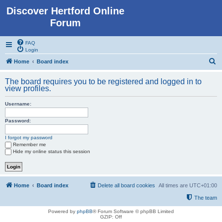
Discover Hertford Online
Forum
FAQ
Login
S
Home
Board index
e
The board requires you to be registered and logged in to
a
view profiles.
r
Username:
c
h
Password:
I forgot my password
Remember me
Hide my online status this session
Home
Board index
Delete all board cookies
All times are
UTC+01:00
The team
Powered by
phpBB
® Forum Software © phpBB Limited
GZIP: Off