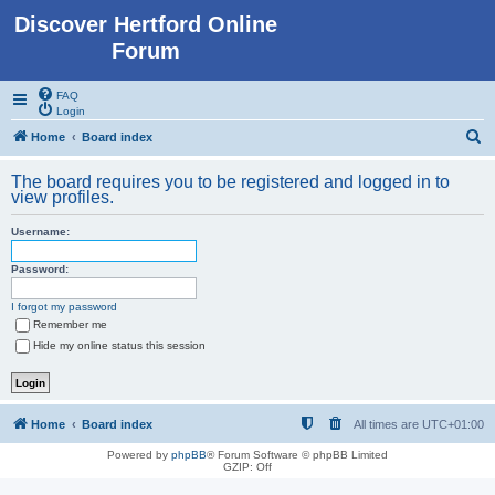
Discover Hertford Online
Forum
FAQ
Login
S
Home
Board index
e
The board requires you to be registered and logged in to
a
view profiles.
r
Username:
c
h
Password:
I forgot my password
Remember me
Hide my online status this session
Home
Board index
All times are
UTC+01:00
Powered by
phpBB
® Forum Software © phpBB Limited
GZIP: Off