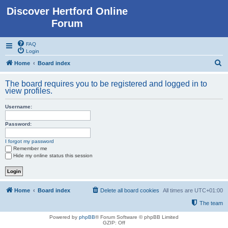
Discover Hertford Online
Forum
FAQ
Login
S
Home
Board index
e
The board requires you to be registered and logged in to
a
view profiles.
r
Username:
c
h
Password:
I forgot my password
Remember me
Hide my online status this session
Home
Board index
Delete all board cookies
All times are
UTC+01:00
The team
Powered by
phpBB
® Forum Software © phpBB Limited
GZIP: Off