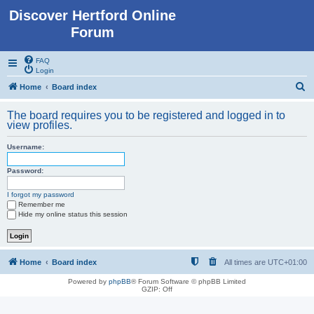
Discover Hertford Online
Forum
FAQ
Login
S
Home
Board index
e
The board requires you to be registered and logged in to
a
view profiles.
r
Username:
c
h
Password:
I forgot my password
Remember me
Hide my online status this session
Home
Board index
All times are
UTC+01:00
Powered by
phpBB
® Forum Software © phpBB Limited
GZIP: Off