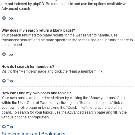
are not indexed by phpBB. Be more specific and use the options available within
Advanced search.
Top
Why does my search return a blank page!?
Your search returned too many results for the webserver to handle. Use
“Advanced search” and be more specific in the terms used and forums that are to
be searched.
Top
How do I search for members?
Visit to the “Members” page and click the “Find a member” link.
Top
How can I find my own posts and topics?
Your own posts can be retrieved either by clicking the “Show your posts” link
within the User Control Panel or by clicking the “Search user’s posts” link via
your own profile page or by clicking the “Quick links” menu at the top of the
board. To search for your topics, use the Advanced search page and fill in the
various options appropriately.
Top
Subscriptions and Bookmarks