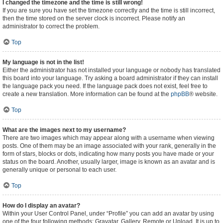
I changed the timezone and the time is still wrong!
If you are sure you have set the timezone correctly and the time is still incorrect,
then the time stored on the server clock is incorrect. Please notify an
administrator to correct the problem.
Top
My language is not in the list!
Either the administrator has not installed your language or nobody has translated
this board into your language. Try asking a board administrator if they can install
the language pack you need. If the language pack does not exist, feel free to
create a new translation. More information can be found at the
phpBB
® website.
Top
What are the images next to my username?
There are two images which may appear along with a username when viewing
posts. One of them may be an image associated with your rank, generally in the
form of stars, blocks or dots, indicating how many posts you have made or your
status on the board. Another, usually larger, image is known as an avatar and is
generally unique or personal to each user.
Top
How do I display an avatar?
Within your User Control Panel, under “Profile” you can add an avatar by using
one of the four following methods: Gravatar, Gallery, Remote or Upload. It is up to