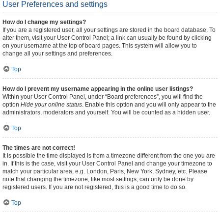
User Preferences and settings
How do I change my settings?
If you are a registered user, all your settings are stored in the board database. To
alter them, visit your User Control Panel; a link can usually be found by clicking
on your username at the top of board pages. This system will allow you to
change all your settings and preferences.
Top
How do I prevent my username appearing in the online user listings?
Within your User Control Panel, under “Board preferences”, you will find the
option
Hide your online status
. Enable this option and you will only appear to the
administrators, moderators and yourself. You will be counted as a hidden user.
Top
The times are not correct!
It is possible the time displayed is from a timezone different from the one you are
in. If this is the case, visit your User Control Panel and change your timezone to
match your particular area, e.g. London, Paris, New York, Sydney, etc. Please
note that changing the timezone, like most settings, can only be done by
registered users. If you are not registered, this is a good time to do so.
Top