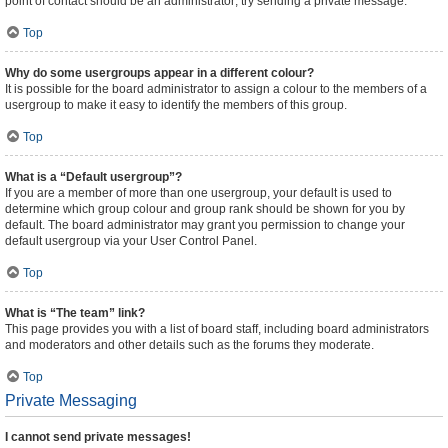
point of contact should be an administrator; try sending a private message.
Top
Why do some usergroups appear in a different colour?
It is possible for the board administrator to assign a colour to the members of a
usergroup to make it easy to identify the members of this group.
Top
What is a “Default usergroup”?
If you are a member of more than one usergroup, your default is used to
determine which group colour and group rank should be shown for you by
default. The board administrator may grant you permission to change your
default usergroup via your User Control Panel.
Top
What is “The team” link?
This page provides you with a list of board staff, including board administrators
and moderators and other details such as the forums they moderate.
Top
Private Messaging
I cannot send private messages!