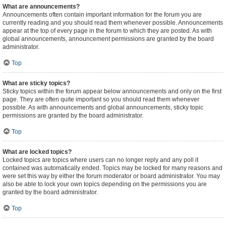
What are announcements?
Announcements often contain important information for the forum you are
currently reading and you should read them whenever possible. Announcements
appear at the top of every page in the forum to which they are posted. As with
global announcements, announcement permissions are granted by the board
administrator.
Top
What are sticky topics?
Sticky topics within the forum appear below announcements and only on the first
page. They are often quite important so you should read them whenever
possible. As with announcements and global announcements, sticky topic
permissions are granted by the board administrator.
Top
What are locked topics?
Locked topics are topics where users can no longer reply and any poll it
contained was automatically ended. Topics may be locked for many reasons and
were set this way by either the forum moderator or board administrator. You may
also be able to lock your own topics depending on the permissions you are
granted by the board administrator.
Top