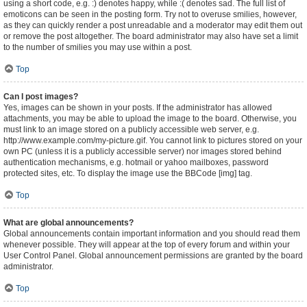
using a short code, e.g. :) denotes happy, while :( denotes sad. The full list of
emoticons can be seen in the posting form. Try not to overuse smilies, however,
as they can quickly render a post unreadable and a moderator may edit them out
or remove the post altogether. The board administrator may also have set a limit
to the number of smilies you may use within a post.
Top
Can I post images?
Yes, images can be shown in your posts. If the administrator has allowed
attachments, you may be able to upload the image to the board. Otherwise, you
must link to an image stored on a publicly accessible web server, e.g.
http://www.example.com/my-picture.gif. You cannot link to pictures stored on your
own PC (unless it is a publicly accessible server) nor images stored behind
authentication mechanisms, e.g. hotmail or yahoo mailboxes, password
protected sites, etc. To display the image use the BBCode [img] tag.
Top
What are global announcements?
Global announcements contain important information and you should read them
whenever possible. They will appear at the top of every forum and within your
User Control Panel. Global announcement permissions are granted by the board
administrator.
Top