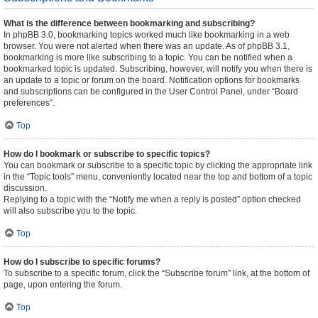
What is the difference between bookmarking and subscribing?
In phpBB 3.0, bookmarking topics worked much like bookmarking in a web
browser. You were not alerted when there was an update. As of phpBB 3.1,
bookmarking is more like subscribing to a topic. You can be notified when a
bookmarked topic is updated. Subscribing, however, will notify you when there is
an update to a topic or forum on the board. Notification options for bookmarks
and subscriptions can be configured in the User Control Panel, under “Board
preferences”.
Top
How do I bookmark or subscribe to specific topics?
You can bookmark or subscribe to a specific topic by clicking the appropriate link
in the “Topic tools” menu, conveniently located near the top and bottom of a topic
discussion.
Replying to a topic with the “Notify me when a reply is posted” option checked
will also subscribe you to the topic.
Top
How do I subscribe to specific forums?
To subscribe to a specific forum, click the “Subscribe forum” link, at the bottom of
page, upon entering the forum.
Top