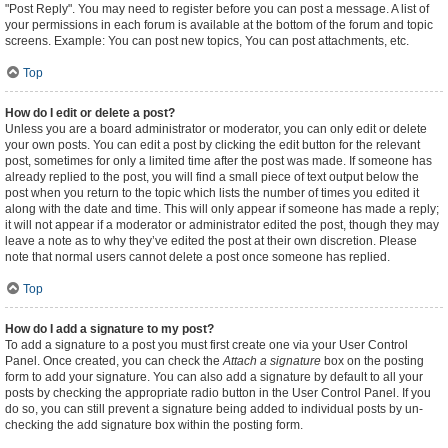
"Post Reply". You may need to register before you can post a message. A list of
your permissions in each forum is available at the bottom of the forum and topic
screens. Example: You can post new topics, You can post attachments, etc.
Top
How do I edit or delete a post?
Unless you are a board administrator or moderator, you can only edit or delete
your own posts. You can edit a post by clicking the edit button for the relevant
post, sometimes for only a limited time after the post was made. If someone has
already replied to the post, you will find a small piece of text output below the
post when you return to the topic which lists the number of times you edited it
along with the date and time. This will only appear if someone has made a reply;
it will not appear if a moderator or administrator edited the post, though they may
leave a note as to why they’ve edited the post at their own discretion. Please
note that normal users cannot delete a post once someone has replied.
Top
How do I add a signature to my post?
To add a signature to a post you must first create one via your User Control
Panel. Once created, you can check the
Attach a signature
box on the posting
form to add your signature. You can also add a signature by default to all your
posts by checking the appropriate radio button in the User Control Panel. If you
do so, you can still prevent a signature being added to individual posts by un-
checking the add signature box within the posting form.