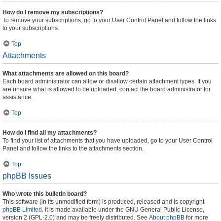
How do I remove my subscriptions?
To remove your subscriptions, go to your User Control Panel and follow the links
to your subscriptions.
Top
Attachments
What attachments are allowed on this board?
Each board administrator can allow or disallow certain attachment types. If you
are unsure what is allowed to be uploaded, contact the board administrator for
assistance.
Top
How do I find all my attachments?
To find your list of attachments that you have uploaded, go to your User Control
Panel and follow the links to the attachments section.
Top
phpBB Issues
Who wrote this bulletin board?
This software (in its unmodified form) is produced, released and is copyright
phpBB Limited
. It is made available under the GNU General Public License,
version 2 (GPL-2.0) and may be freely distributed. See
About phpBB
for more