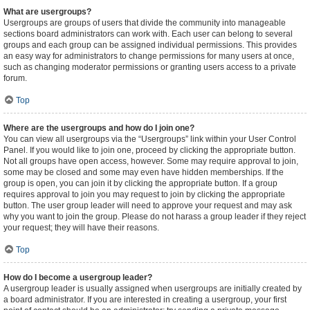
What are usergroups?
Usergroups are groups of users that divide the community into manageable
sections board administrators can work with. Each user can belong to several
groups and each group can be assigned individual permissions. This provides
an easy way for administrators to change permissions for many users at once,
such as changing moderator permissions or granting users access to a private
forum.
Top
Where are the usergroups and how do I join one?
You can view all usergroups via the “Usergroups” link within your User Control
Panel. If you would like to join one, proceed by clicking the appropriate button.
Not all groups have open access, however. Some may require approval to join,
some may be closed and some may even have hidden memberships. If the
group is open, you can join it by clicking the appropriate button. If a group
requires approval to join you may request to join by clicking the appropriate
button. The user group leader will need to approve your request and may ask
why you want to join the group. Please do not harass a group leader if they reject
your request; they will have their reasons.
Top
How do I become a usergroup leader?
A usergroup leader is usually assigned when usergroups are initially created by
a board administrator. If you are interested in creating a usergroup, your first