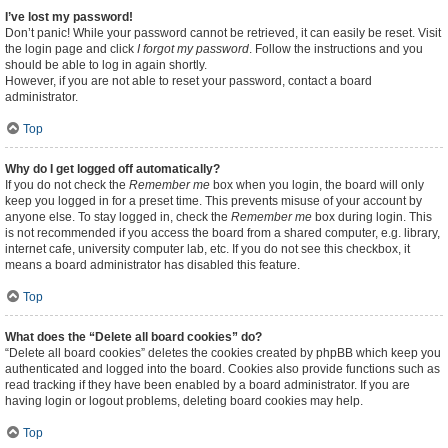
I’ve lost my password!
Don’t panic! While your password cannot be retrieved, it can easily be reset. Visit
the login page and click
I forgot my password
. Follow the instructions and you
should be able to log in again shortly.
However, if you are not able to reset your password, contact a board
administrator.
Top
Why do I get logged off automatically?
If you do not check the
Remember me
box when you login, the board will only
keep you logged in for a preset time. This prevents misuse of your account by
anyone else. To stay logged in, check the
Remember me
box during login. This
is not recommended if you access the board from a shared computer, e.g. library,
internet cafe, university computer lab, etc. If you do not see this checkbox, it
means a board administrator has disabled this feature.
Top
What does the “Delete all board cookies” do?
“Delete all board cookies” deletes the cookies created by phpBB which keep you
authenticated and logged into the board. Cookies also provide functions such as
read tracking if they have been enabled by a board administrator. If you are
having login or logout problems, deleting board cookies may help.
Top