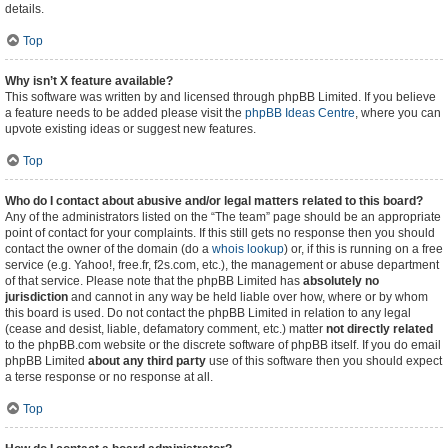
details.
Top
Why isn’t X feature available?
This software was written by and licensed through phpBB Limited. If you believe
a feature needs to be added please visit the
phpBB Ideas Centre
, where you can
upvote existing ideas or suggest new features.
Top
Who do I contact about abusive and/or legal matters related to this board?
Any of the administrators listed on the “The team” page should be an appropriate
point of contact for your complaints. If this still gets no response then you should
contact the owner of the domain (do a
whois lookup
) or, if this is running on a free
service (e.g. Yahoo!, free.fr, f2s.com, etc.), the management or abuse department
of that service. Please note that the phpBB Limited has
absolutely no
jurisdiction
and cannot in any way be held liable over how, where or by whom
this board is used. Do not contact the phpBB Limited in relation to any legal
(cease and desist, liable, defamatory comment, etc.) matter
not directly related
to the phpBB.com website or the discrete software of phpBB itself. If you do email
phpBB Limited
about any third party
use of this software then you should expect
a terse response or no response at all.
Top