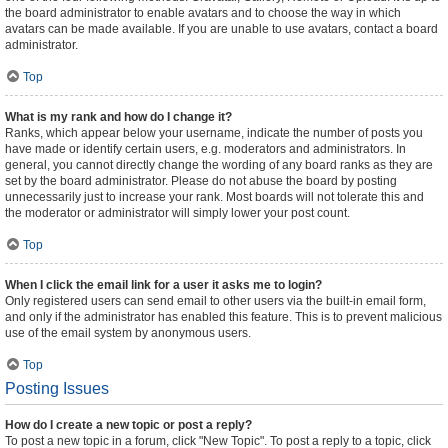
the board administrator to enable avatars and to choose the way in which
avatars can be made available. If you are unable to use avatars, contact a board
administrator.
Top
What is my rank and how do I change it?
Ranks, which appear below your username, indicate the number of posts you
have made or identify certain users, e.g. moderators and administrators. In
general, you cannot directly change the wording of any board ranks as they are
set by the board administrator. Please do not abuse the board by posting
unnecessarily just to increase your rank. Most boards will not tolerate this and
the moderator or administrator will simply lower your post count.
Top
When I click the email link for a user it asks me to login?
Only registered users can send email to other users via the built-in email form,
and only if the administrator has enabled this feature. This is to prevent malicious
use of the email system by anonymous users.
Top
Posting Issues
How do I create a new topic or post a reply?
To post a new topic in a forum, click "New Topic". To post a reply to a topic, click