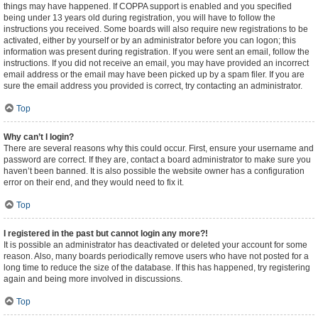
things may have happened. If COPPA support is enabled and you specified
being under 13 years old during registration, you will have to follow the
instructions you received. Some boards will also require new registrations to be
activated, either by yourself or by an administrator before you can logon; this
information was present during registration. If you were sent an email, follow the
instructions. If you did not receive an email, you may have provided an incorrect
email address or the email may have been picked up by a spam filer. If you are
sure the email address you provided is correct, try contacting an administrator.
Top
Why can’t I login?
There are several reasons why this could occur. First, ensure your username and
password are correct. If they are, contact a board administrator to make sure you
haven’t been banned. It is also possible the website owner has a configuration
error on their end, and they would need to fix it.
Top
I registered in the past but cannot login any more?!
It is possible an administrator has deactivated or deleted your account for some
reason. Also, many boards periodically remove users who have not posted for a
long time to reduce the size of the database. If this has happened, try registering
again and being more involved in discussions.
Top