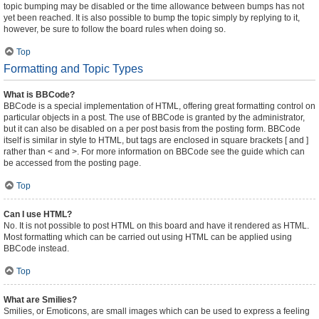
topic bumping may be disabled or the time allowance between bumps has not
yet been reached. It is also possible to bump the topic simply by replying to it,
however, be sure to follow the board rules when doing so.
Top
Formatting and Topic Types
What is BBCode?
BBCode is a special implementation of HTML, offering great formatting control on
particular objects in a post. The use of BBCode is granted by the administrator,
but it can also be disabled on a per post basis from the posting form. BBCode
itself is similar in style to HTML, but tags are enclosed in square brackets [ and ]
rather than < and >. For more information on BBCode see the guide which can
be accessed from the posting page.
Top
Can I use HTML?
No. It is not possible to post HTML on this board and have it rendered as HTML.
Most formatting which can be carried out using HTML can be applied using
BBCode instead.
Top
What are Smilies?
Smilies, or Emoticons, are small images which can be used to express a feeling