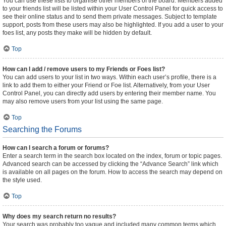
You can use these lists to organise other members of the board. Members added
to your friends list will be listed within your User Control Panel for quick access to
see their online status and to send them private messages. Subject to template
support, posts from these users may also be highlighted. If you add a user to your
foes list, any posts they make will be hidden by default.
Top
How can I add / remove users to my Friends or Foes list?
You can add users to your list in two ways. Within each user’s profile, there is a
link to add them to either your Friend or Foe list. Alternatively, from your User
Control Panel, you can directly add users by entering their member name. You
may also remove users from your list using the same page.
Top
Searching the Forums
How can I search a forum or forums?
Enter a search term in the search box located on the index, forum or topic pages.
Advanced search can be accessed by clicking the “Advance Search” link which
is available on all pages on the forum. How to access the search may depend on
the style used.
Top
Why does my search return no results?
Your search was probably too vague and included many common terms which