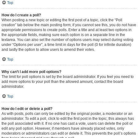
Top
How do I create a poll?
When posting a new topic or editing the first post of a topic, click the “Poll
creation” tab below the main posting form; if you cannot see this, you do not have
appropriate permissions to create polls. Enter a title and at least two options in
the appropriate fields, making sure each option is on a separate line in the
textarea. You can also set the number of options users may select during voting
under “Options per user”, a time limit in days for the poll (0 for infinite duration)
and lastly the option to allow users to amend their votes.
Top
Why can’t I add more poll options?
The limit for poll options is set by the board administrator. If you feel you need to
add more options to your poll than the allowed amount, contact the board
administrator.
Top
How do I edit or delete a poll?
As with posts, polls can only be edited by the original poster, a moderator or an
administrator. To edit a poll, click to edit the first post in the topic; this always has
the poll associated with it. If no one has cast a vote, users can delete the poll or
edit any poll option. However, if members have already placed votes, only
moderators or administrators can edit or delete it. This prevents the poll’s options