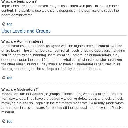
What are topic icons?
Topic icons are author chosen images associated with posts to indicate their
content. The ability to use topic icons depends on the permissions set by the
board administrator.
Top
User Levels and Groups
What are Administrators?
Administrators are members assigned with the highest level of control over the
entire board. These members can control all facets of board operation, including
setting permissions, banning users, creating usergroups or moderators, etc.,
dependent upon the board founder and what permissions he or she has given
the other administrators. They may also have full moderator capabilities in all
forums, depending on the settings put forth by the board founder.
Top
What are Moderators?
Moderators are individuals (or groups of individuals) who look after the forums
from day to day. They have the authority to edit or delete posts and lock, unlock,
move, delete and split topics in the forum they moderate. Generally, moderators
are present to prevent users from going off-topic or posting abusive or offensive
material.
Top