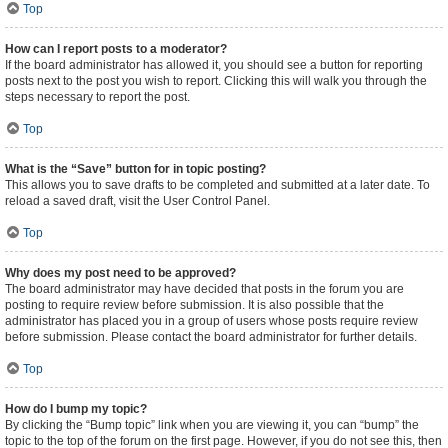
Top
How can I report posts to a moderator?
If the board administrator has allowed it, you should see a button for reporting
posts next to the post you wish to report. Clicking this will walk you through the
steps necessary to report the post.
Top
What is the “Save” button for in topic posting?
This allows you to save drafts to be completed and submitted at a later date. To
reload a saved draft, visit the User Control Panel.
Top
Why does my post need to be approved?
The board administrator may have decided that posts in the forum you are
posting to require review before submission. It is also possible that the
administrator has placed you in a group of users whose posts require review
before submission. Please contact the board administrator for further details.
Top
How do I bump my topic?
By clicking the “Bump topic” link when you are viewing it, you can “bump” the
topic to the top of the forum on the first page. However, if you do not see this, then