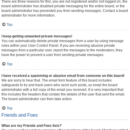
There are three reasons for this; you are not registered and/or not logged on, the
board administrator has disabled private messaging for the entire board, or the
board administrator has prevented you from sending messages. Contact a board
administrator for more information.
Top
I keep getting unwanted private messages!
You can automatically delete private messages from a user by using message
rules within your User Control Panel. If you are receiving abusive private
messages from a particular user, report the messages to the moderators; they
have the power to prevent a user from sending private messages.
Top
I have received a spamming or abusive email from someone on this board!
We are sorry to hear that. The email form feature of this board includes
safeguards to try and track users who send such posts, so email the board
administrator with a full copy of the email you received. It is very important that
this includes the headers that contain the details of the user that sent the email.
The board administrator can then take action.
Top
Friends and Foes
What are my Friends and Foes lists?