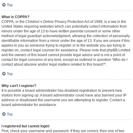
Top
What is COPPA?
COPPA, or the Children’s Online Privacy Protection Act of 1998, is a law in the
United States requiring websites which can potentially collect information from
minors under the age of 13 to have written parental consent or some other
method of legal guardian acknowledgment, allowing the collection of personally
identifiable information from a minor under the age of 13. If you are unsure if this
applies to you as someone trying to register or to the website you are trying to
register on, contact legal counsel for assistance. Please note that phpBB Limited
and the owners of this board cannot provide legal advice and is not a point of
contact for legal concerns of any kind, except as outlined in question “Who do I
contact about abusive and/or legal matters related to this board?”.
Top
Why can’t I register?
It is possible a board administrator has disabled registration to prevent new
visitors from signing up. A board administrator could have also banned your IP
address or disallowed the username you are attempting to register. Contact a
board administrator for assistance.
Top
I registered but cannot login!
First, check your username and password. If they are correct, then one of two