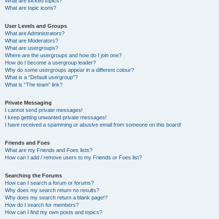
What are locked topics?
What are topic icons?
User Levels and Groups
What are Administrators?
What are Moderators?
What are usergroups?
Where are the usergroups and how do I join one?
How do I become a usergroup leader?
Why do some usergroups appear in a different colour?
What is a “Default usergroup”?
What is “The team” link?
Private Messaging
I cannot send private messages!
I keep getting unwanted private messages!
I have received a spamming or abusive email from someone on this board!
Friends and Foes
What are my Friends and Foes lists?
How can I add / remove users to my Friends or Foes list?
Searching the Forums
How can I search a forum or forums?
Why does my search return no results?
Why does my search return a blank page!?
How do I search for members?
How can I find my own posts and topics?