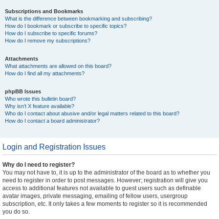
Subscriptions and Bookmarks
What is the difference between bookmarking and subscribing?
How do I bookmark or subscribe to specific topics?
How do I subscribe to specific forums?
How do I remove my subscriptions?
Attachments
What attachments are allowed on this board?
How do I find all my attachments?
phpBB Issues
Who wrote this bulletin board?
Why isn’t X feature available?
Who do I contact about abusive and/or legal matters related to this board?
How do I contact a board administrator?
Login and Registration Issues
Why do I need to register?
You may not have to, it is up to the administrator of the board as to whether you
need to register in order to post messages. However; registration will give you
access to additional features not available to guest users such as definable
avatar images, private messaging, emailing of fellow users, usergroup
subscription, etc. It only takes a few moments to register so it is recommended
you do so.