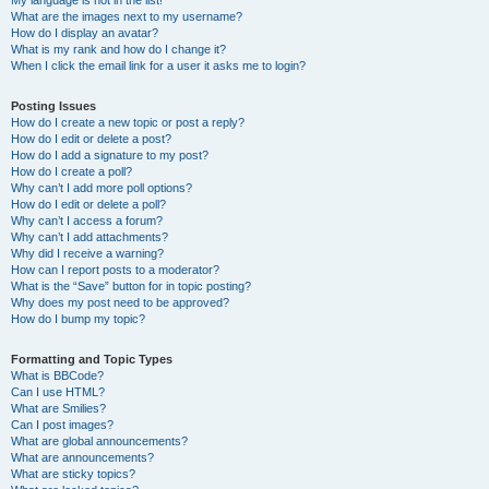
My language is not in the list!
What are the images next to my username?
How do I display an avatar?
What is my rank and how do I change it?
When I click the email link for a user it asks me to login?
Posting Issues
How do I create a new topic or post a reply?
How do I edit or delete a post?
How do I add a signature to my post?
How do I create a poll?
Why can’t I add more poll options?
How do I edit or delete a poll?
Why can’t I access a forum?
Why can’t I add attachments?
Why did I receive a warning?
How can I report posts to a moderator?
What is the “Save” button for in topic posting?
Why does my post need to be approved?
How do I bump my topic?
Formatting and Topic Types
What is BBCode?
Can I use HTML?
What are Smilies?
Can I post images?
What are global announcements?
What are announcements?
What are sticky topics?