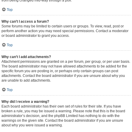
from being changed mid-way through a poll.
Top
Why can’t I access a forum?
Some forums may be limited to certain users or groups. To view, read, post or
perform another action you may need special permissions. Contact a moderator
or board administrator to grant you access.
Top
Why can’t I add attachments?
Attachment permissions are granted on a per forum, per group, or per user basis.
The board administrator may not have allowed attachments to be added for the
specific forum you are posting in, or perhaps only certain groups can post
attachments. Contact the board administrator if you are unsure about why you
are unable to add attachments.
Top
Why did I receive a warning?
Each board administrator has their own set of rules for their site. If you have
broken a rule, you may be issued a warning. Please note that this is the board
administrator’s decision, and the phpBB Limited has nothing to do with the
warnings on the given site. Contact the board administrator if you are unsure
about why you were issued a warning.