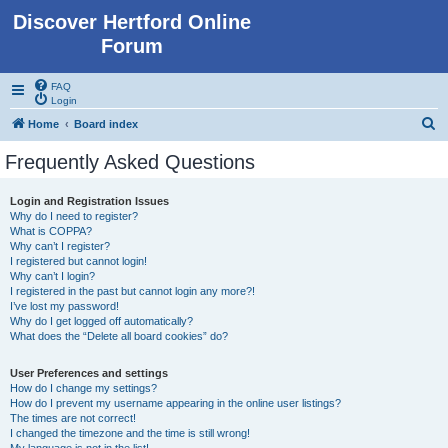
Discover Hertford Online
Forum
FAQ
Login
S
Home
Board index
e
Frequently Asked Questions
a
r
Login and Registration Issues
Why do I need to register?
c
What is COPPA?
h
Why can’t I register?
I registered but cannot login!
Why can’t I login?
I registered in the past but cannot login any more?!
I’ve lost my password!
Why do I get logged off automatically?
What does the “Delete all board cookies” do?
User Preferences and settings
How do I change my settings?
How do I prevent my username appearing in the online user listings?
The times are not correct!
I changed the timezone and the time is still wrong!